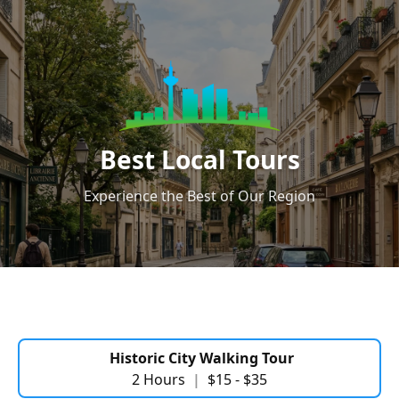
Best Local Tours
Experience the Best of Our Region
Historic City Walking Tour
2 Hours
|
$15 - $35