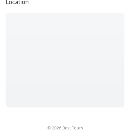
Location
© 2026 Best Tours