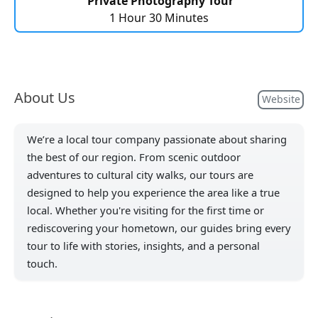
Private Photography Tour
1 Hour 30 Minutes
About Us
Website
We’re a local tour company passionate about sharing
the best of our region. From scenic outdoor
adventures to cultural city walks, our tours are
designed to help you experience the area like a true
local. Whether you're visiting for the first time or
rediscovering your hometown, our guides bring every
tour to life with stories, insights, and a personal
touch.