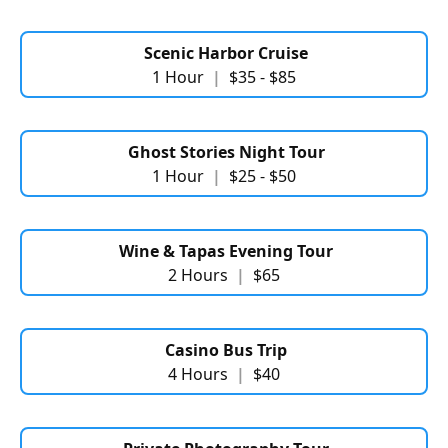
Scenic Harbor Cruise
1 Hour
|
$35 - $85
Ghost Stories Night Tour
1 Hour
|
$25 - $50
Wine & Tapas Evening Tour
2 Hours
|
$65
Casino Bus Trip
4 Hours
|
$40