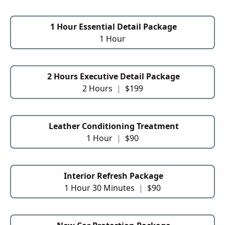
1 Hour Essential Detail Package
1 Hour
2 Hours Executive Detail Package
2 Hours
|
$199
Leather Conditioning Treatment
1 Hour
|
$90
Interior Refresh Package
1 Hour 30 Minutes
|
$90