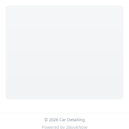
© 2026 Car Detailing
Powered by
2BookNow