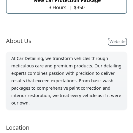
New Car Protection Package
3 Hours
|
$350
About Us
Website
At Car Detailing, we transform vehicles through
meticulous care and premium products. Our detailing
experts combines passion with precision to deliver
results that exceed expectations. From basic wash
packages to comprehensive paint correction and
interior restoration, we treat every vehicle as if it were
our own.
Location