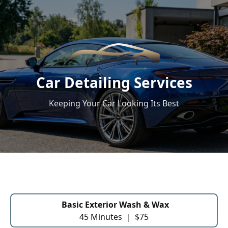
Car Detailing Services
Keeping Your Car Looking Its Best
Basic Exterior Wash & Wax
45 Minutes
|
$75